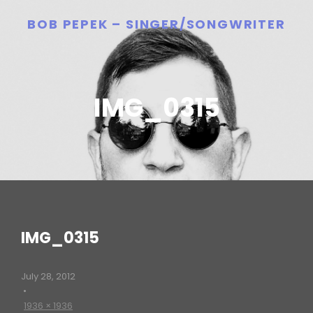
BOB PEPEK – SINGER/SONGWRITER
IMG_0315
IMG_0315
July 28, 2012
•
1936 × 1936