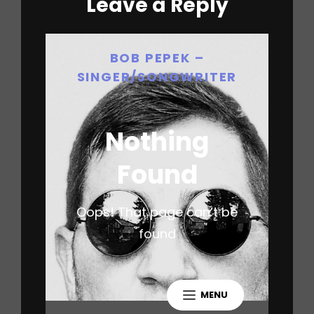
Leave a Reply