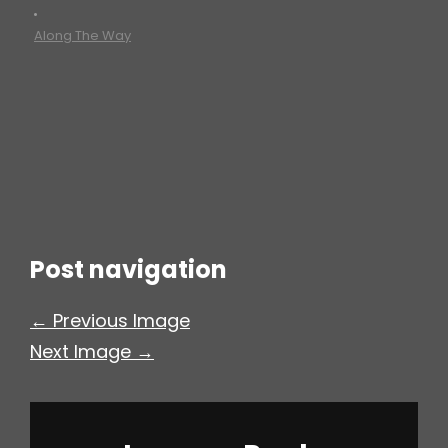
•
h
Along The Way
Post navigation
← Previous Image
Next Image →