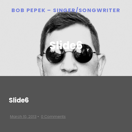
BOB PEPEK – SINGER/SONGWRITER
Slide6
Slide6
March 10, 2013
•
0 Comments