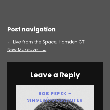
h
Post navigation
← Live from the Space, Hamden CT
New Makeover! →
Leave a Reply