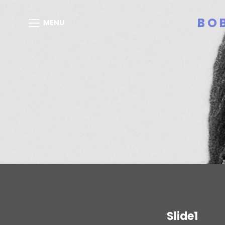
BO
MENU
Slide1