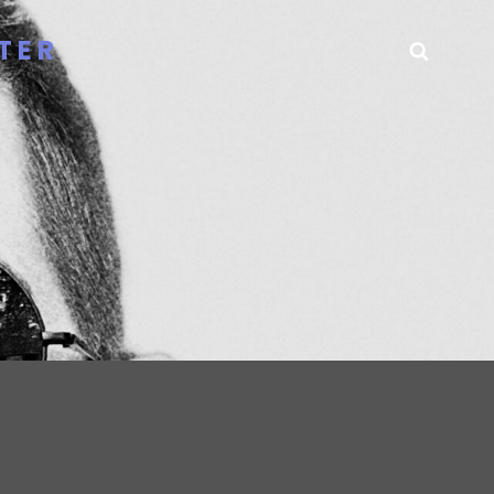
TER
Searc