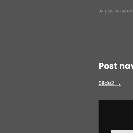
By
Bob Pepek
O
Post na
Slide2 →