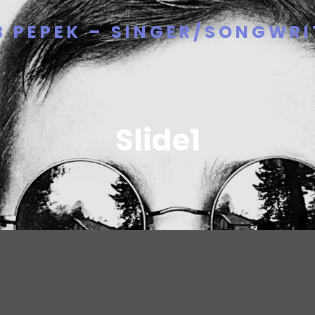
B PEPEK – SINGER/SONGWRI
Slide1