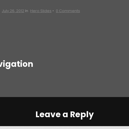
n
July 26, 2012
In
Hero Slides
•
0 Comments
vigation
Leave a Reply