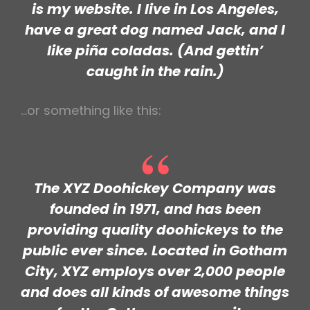
is my website. I live in Los Angeles,
have a great dog named Jack, and I
like piña coladas. (And gettin’
caught in the rain.)
…or something like this:
The XYZ Doohickey Company was
founded in 1971, and has been
providing quality doohickeys to the
public ever since. Located in Gotham
City, XYZ employs over 2,000 people
and does all kinds of awesome things