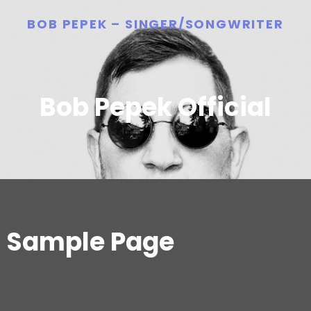
BOB PEPEK – SINGER/SONGWRITER
Bob Pepek Official
Sample Page