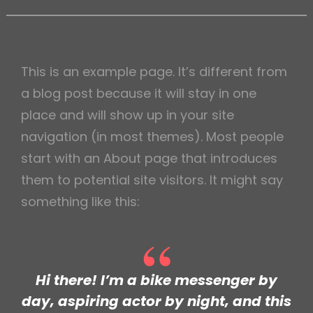
h
This is an example page. It’s different from
a blog post because it will stay in one
place and will show up in your site
navigation (in most themes). Most people
start with an About page that introduces
them to potential site visitors. It might say
something like this:
Hi there! I’m a bike messenger by
day, aspiring actor by night, and this